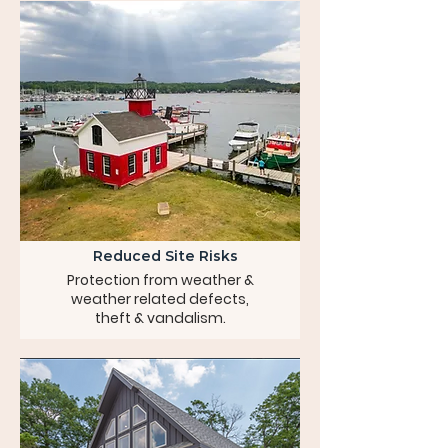
Reduced Site Risks
Protection from weather &
weather related defects,
theft & vandalism.