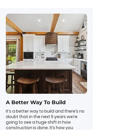
A Better Way To Build
It’s a better way to build and there’s no
doubt that in the next 5 years we’re
going to see a huge shift in how
construction is done. It’s how you