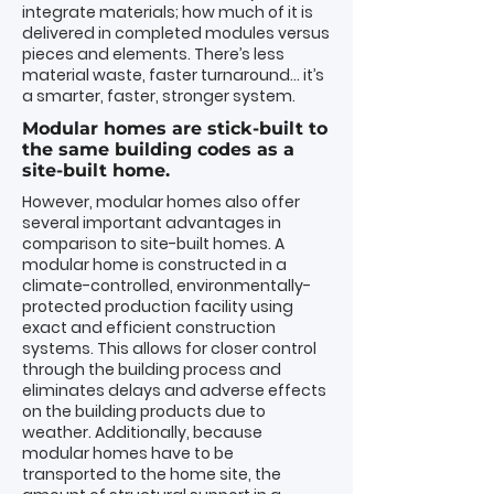
integrate materials; how much of it is
delivered in completed modules versus
pieces and elements. There’s less
material waste, faster turnaround… it’s
a smarter, faster, stronger system.
Modular homes are stick-built to
the same building codes as a
site-built home.
However, modular homes also offer
several important
advantages
in
comparison to site-built homes. A
modular home is constructed in a
climate-controlled, environmentally-
protected production facility using
exact and efficient construction
systems
. This allows for closer control
through the building process and
eliminates delays and adverse effects
on the building products due to
weather. Additionally, because
modular homes have to be
transported to the home site, the