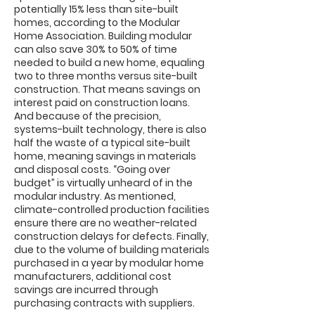
potentially 15% less than site-built
homes, according to the Modular
Home Association. Building modular
can also save 30% to 50% of time
needed to build a new home, equaling
two to three months versus site-built
construction. That means savings on
interest paid on construction loans.
And because of the precision,
systems-built technology, there is also
half the waste of a typical site-built
home, meaning savings in materials
and disposal costs. “Going over
budget” is virtually unheard of in the
modular industry. As mentioned,
climate-controlled production facilities
ensure there are no weather-related
construction delays for defects. Finally,
due to the volume of building materials
purchased in a year by modular home
manufacturers, additional cost
savings are incurred through
purchasing contracts with suppliers.