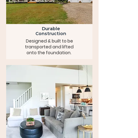
Durable
Construction
Designed & built to be
transported and lifted
onto the foundation.