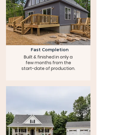
Fast Completion
Built & finished in only a
few months from the
start-date of production.