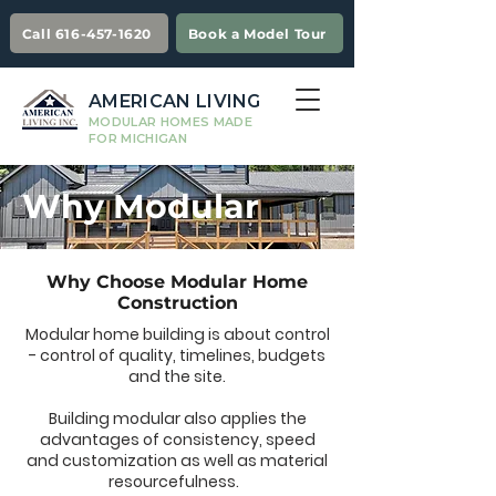
Call 616-457-1620
Book a Model Tour
AMERICAN LIVING
MODULAR HOMES MADE
FOR MICHIGAN
Why Modular
Why Choose Modular Home
Construction
Modular home building is about control
- control of quality, timelines, budgets
and the site.
Building modular also applies the
advantages of consistency, speed
and customization as well as material
resourcefulness.