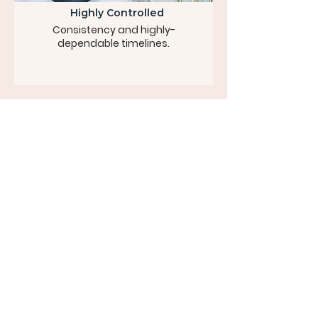
Highly Controlled
Consistency and highly-
dependable timelines.