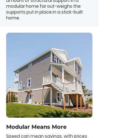
amount of structural support in a
modular home far out-weighs the
supports put in place in a stick-built
home.
Modular Means More
Speed can mean savings, with prices