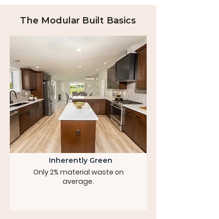
The Modular Built Basics
Inherently Green
Only 2% material waste on
average.