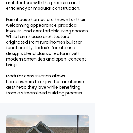
architecture with the precision and
efficiency of modular construction.
Farmhouse homes are known for their
welcoming appearance, practical
layouts, and comfortable living spaces.
While farmhouse architecture
originated from rural homes built for
functionality, today's farmhouse
designs blend classic features with
modern amenities and open-concept
living.
Modular construction allows
homeowners to enjoy the farmhouse
aesthetic they love while benefiting
from a streamlined building process.