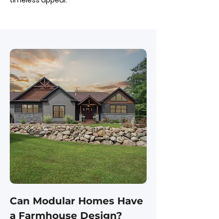
timeless appeal.
Can Modular Homes Have
a Farmhouse Design?