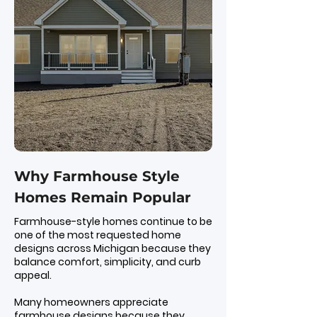
Why Farmhouse Style
Homes Remain Popular
Farmhouse-style homes continue to be
one of the most requested home
designs across Michigan because they
balance comfort, simplicity, and curb
appeal.
Many homeowners appreciate
farmhouse designs because they