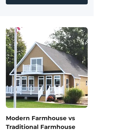
Modern Farmhouse vs
Traditional Farmhouse