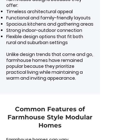
offer:
Timeless architectural appeal
Functional and family-friendly layouts
Spacious kitchens and gathering areas
Strong indoor-outdoor connection
Flexible design options that fit both
rural and suburban settings
Unlike design trends that come and go,
farmhouse homes have remained
popular because they prioritize
practical living while maintaining a
warm and inviting appearance.
Common Features of
Farmhouse Style Modular
Homes
Farmhouse homes can vary