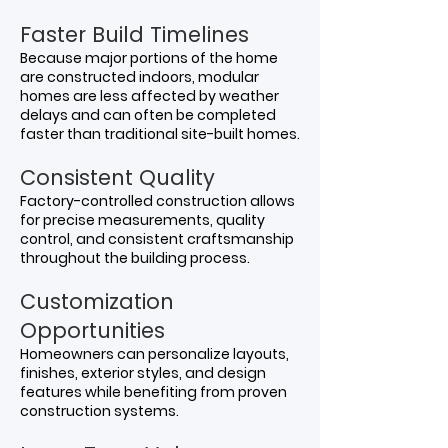
Faster Build Timelines
Because major portions of the home
are constructed indoors, modular
homes are less affected by weather
delays and can often be completed
faster than traditional site-built homes.
Consistent Quality
Factory-controlled construction allows
for precise measurements, quality
control, and consistent craftsmanship
throughout the building process.
Customization
Opportunities
Homeowners can personalize layouts,
finishes, exterior styles, and design
features while benefiting from proven
construction systems.