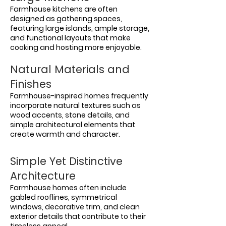
Farmhouse kitchens are often
designed as gathering spaces,
featuring large islands, ample storage,
and functional layouts that make
cooking and hosting more enjoyable.
Natural Materials and
Finishes
Farmhouse-inspired homes frequently
incorporate natural textures such as
wood accents, stone details, and
simple architectural elements that
create warmth and character.
Simple Yet Distinctive
Architecture
Farmhouse homes often include
gabled rooflines, symmetrical
windows, decorative trim, and clean
exterior details that contribute to their