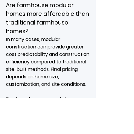
Are farmhouse modular
homes more affordable than
traditional farmhouse
homes?
In many cases, modular
construction can provide greater
cost predictability and construction
efficiency compared to traditional
site-built methods. Final pricing
depends on home size,
customization, and site conditions.
Do farmhouse modular
homes work well in Michigan?
Yes. Farmhouse designs are well
suited to Michigan's rural, suburban,
and lakefront settings. Their