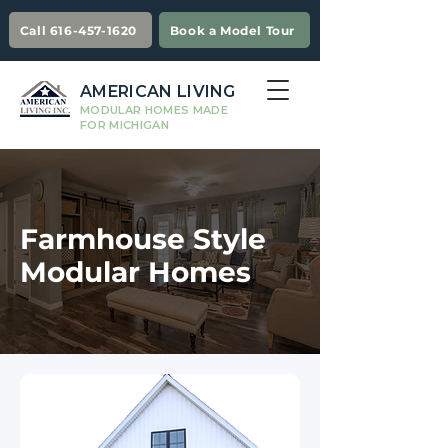
Call 616-457-1620
Book a Model Tour
AMERICAN LIVING
MODULAR HOMES MADE
FOR MICHIGAN
Farmhouse Style
Modular Homes