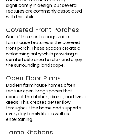
significantly in design, but several
features are commonly associated
with this style.
Covered Front Porches
One of the most recognizable
farmhouse features is the covered
front porch. These spaces create a
welcoming entry while providing a
comfortable area to relax and enjoy
the surrounding landscape.
Open Floor Plans
Modern farmhouse homes often
feature open living spaces that
connect the kitchen, dining, and living
areas. This creates better flow
throughout the home and supports
everyday family life as well as
entertaining.
Large Kitchens