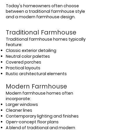
Today's homeowners often choose
between a traditional farmhouse style
and a modern farmhouse design.
Traditional Farmhouse
Traditional farmhouse homes typically
feature:
Classic exterior detailing
Neutral color palettes
Covered porches
Practical layouts
Rustic architectural elements
Modern Farmhouse
Modern farmhouse homes often
incorporate:
Larger windows
Cleaner lines
Contemporary lighting and finishes
Open-concept floor plans
A blend of traditional and modern