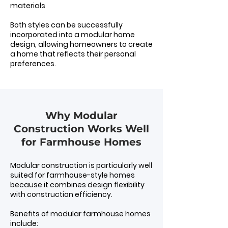
materials
Both styles can be successfully
incorporated into a modular home
design, allowing homeowners to create
a home that reflects their personal
preferences.
Why Modular
Construction Works Well
for Farmhouse Homes
Modular construction is particularly well
suited for farmhouse-style homes
because it combines design flexibility
with construction efficiency.
Benefits of modular farmhouse homes
include: