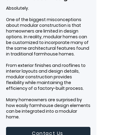
Absolutely.
One of the biggest misconceptions
about modular construction is that
homeowners are limited in design
options. In reality, modular homes can
be customized to incorporate many of
the same architectural features found
in traditional farmhouse homes.
From exterior finishes and rooflines to
interior layouts and design details,
modular construction provides
flexibility while maintaining the
efficiency of a factory-built process.
Many homeowners are surprised by
how easily farmhouse design elements
can be integrated into a modular
home.
Contact Us