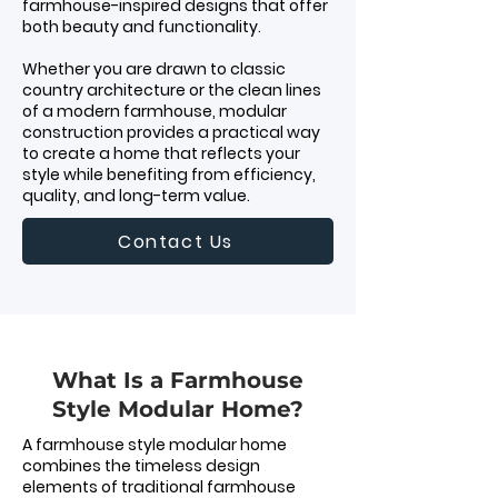
farmhouse-inspired designs that offer
both beauty and functionality.
Whether you are drawn to classic
country architecture or the clean lines
of a modern farmhouse, modular
construction provides a practical way
to create a home that reflects your
style while benefiting from efficiency,
quality, and long-term value.
Contact Us
What Is a Farmhouse
Style Modular Home?
A farmhouse style modular home
combines the timeless design
elements of traditional farmhouse