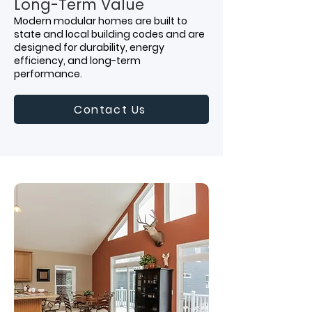
Long-Term Value
Modern modular homes are built to
state and local building codes and are
designed for durability, energy
efficiency, and long-term
performance.
Contact Us