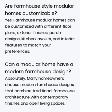
Are farmhouse style modular
homes customizable?
Yes. Farmhouse modular homes can
be customized with different floor
plans, exterior finishes, porch
designs, kitchen layouts, and interior
features to match your
preferences.
Can a modular home have a
modern farmhouse design?
Absolutely. Many homeowners
choose modern farmhouse designs
that combine traditional farmhouse
architecture with contemporary
finishes and open living spaces.