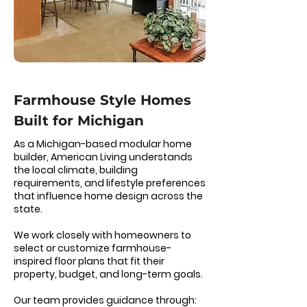
Farmhouse Style Homes
Built for Michigan
As a Michigan-based modular home
builder, American Living understands
the local climate, building
requirements, and lifestyle preferences
that influence home design across the
state.
We work closely with homeowners to
select or customize farmhouse-
inspired floor plans that fit their
property, budget, and long-term goals.
Our team provides guidance through: