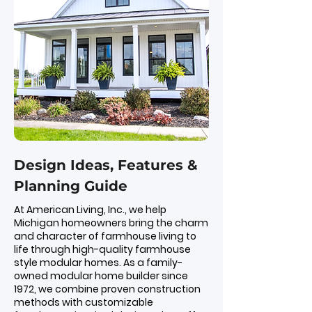
Design Ideas, Features &
Planning Guide
At American Living, Inc., we help
Michigan homeowners bring the charm
and character of farmhouse living to
life through high-quality farmhouse
style modular homes. As a family-
owned modular home builder since
1972, we combine proven construction
methods with customizable