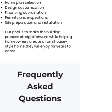
Home plan selection
Design customization
Financing coordination
Permits and inspections
Site preparation and installation
Our goal is to make the building
process straightforward while helping
homeowners create a farmhouse-
style home they will enjoy for years to
come.
Frequently
Asked
Questions