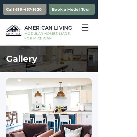
Call 616-457-1620
Book a Model Tour
AMERICAN LIVING
MODULAR HOMES MADE
FOR MICHIGAN
Gallery