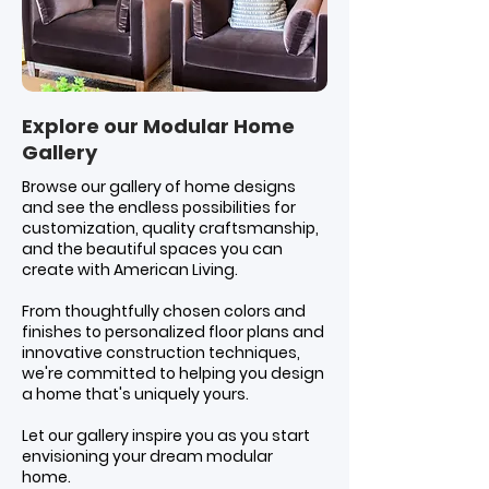
Explore our Modular Home
Gallery
Browse our gallery of home designs
and see the endless possibilities for
customization, quality craftsmanship,
and the beautiful spaces you can
create with American Living.
From thoughtfully chosen colors and
finishes to personalized floor plans and
innovative construction techniques,
we're committed to helping you design
a home that's uniquely yours.
Let our gallery inspire you as you start
envisioning your dream modular
home.