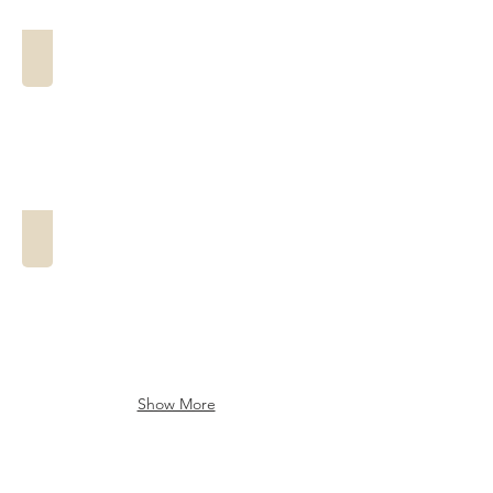
The Anderson
The Bayou Breeze
Show More