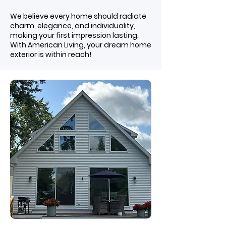
We believe every home should radiate
charm, elegance, and individuality,
making your first impression lasting.
With American Living, your dream home
exterior is within reach!