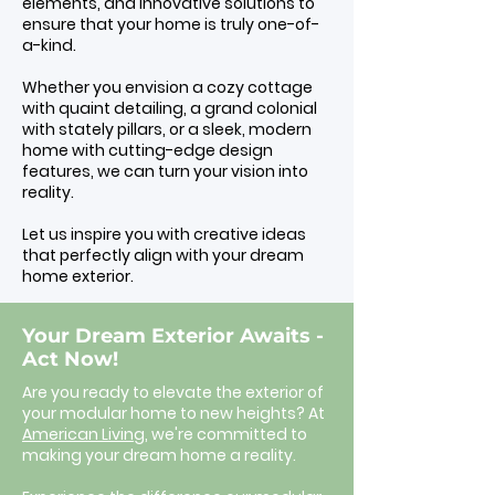
elements, and innovative solutions to
ensure that your home is truly one-of-
a-kind.
Whether you envision a cozy cottage
with quaint detailing, a grand colonial
with stately pillars, or a sleek, modern
home with cutting-edge design
features, we can turn your vision into
reality.
Let us inspire you with creative ideas
that perfectly align with your dream
home exterior.
Your Dream Exterior Awaits -
Act Now!
Are you ready to elevate the exterior of
your modular home to new heights? At
American Living,
we're committed to
making your dream home a reality.