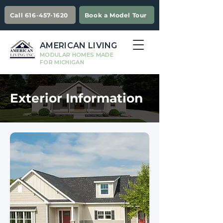
Call 616-457-1620
Book a Model Tour
AMERICAN LIVING
MODULAR HOMES MADE
FOR MICHIGAN
Exterior Information