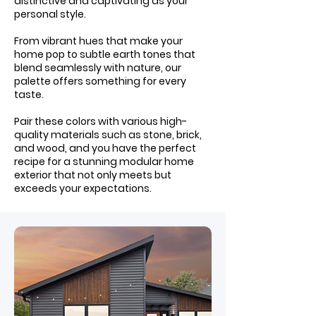
distinctive and captivating as your
personal style.
From vibrant hues that make your
home pop to subtle earth tones that
blend seamlessly with nature, our
palette offers something for every
taste.
Pair these colors with various high-
quality materials such as stone, brick,
and wood, and you have the perfect
recipe for a stunning modular home
exterior that not only meets but
exceeds your expectations.