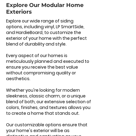
Explore Our Modular Home
Exteriors
Explore our wide range of siding
options, including vinyl, LP SmartSide,
and HardieBoard, to customize the
exterior of your home with the perfect
blend of durability and style.
Every aspect of our homes is
meticulously planned and executed to
ensure you receive the best value
without compromising quality or
aesthetics.
Whether you're looking for modern
sleekness, classic charm, or a unique
blend of both, our extensive selection of
colors, finishes, and textures allows you
to create a home that stands out.
Our customizable options ensure that
your home's exterior will be as