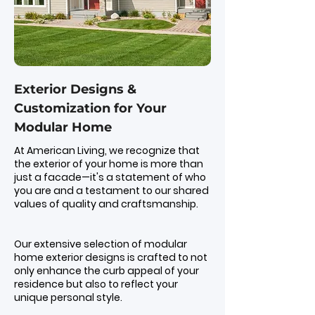
Exterior Designs &
Customization for Your
Modular Home
At American Living, we recognize that
the exterior of your home is more than
just a facade—it's a statement of who
you are and a testament to our shared
values of quality and craftsmanship.
Our extensive selection of modular
home exterior designs is crafted to not
only enhance the curb appeal of your
residence but also to reflect your
unique personal style.