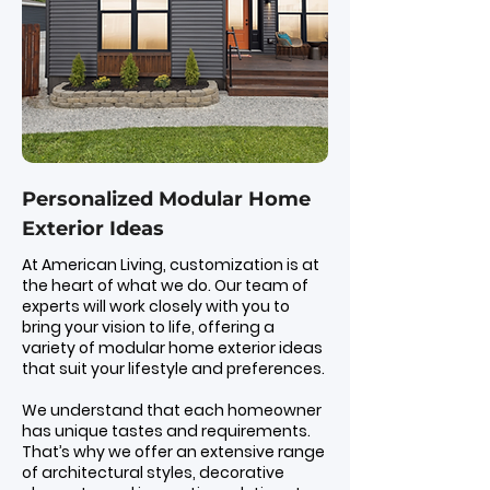
Personalized Modular Home
Exterior Ideas
At American Living, customization is at
the heart of what we do. Our team of
experts will work closely with you to
bring your vision to life, offering a
variety of modular home exterior ideas
that suit your lifestyle and preferences.
We understand that each homeowner
has unique tastes and requirements.
That’s why we offer an extensive range
of architectural styles, decorative