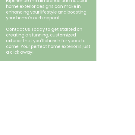
Experience the difference our modular
home exterior designs can make in
enhancing your lifestyle and boosting
your home's curb appeal.
Contact Us
Today to get started on
creating a stunning, customized
exterior that you'll cherish for years to
come. Your perfect home exterior is just
a click away!