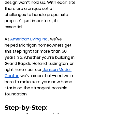
design won’t hold up. With each site 
there are a unique set of 
challenges to handle proper site 
prep isn’t just important; it’s 
essential.
At
American Living Inc.
, we’ve 
helped Michigan homeowners get 
this step right for more than 50 
years. So, whether you’re building in 
Grand Rapids, Holland, Ludington, or 
right here near our
Jenison Model 
Center
, we’ve seen it all—and we’re 
here to make sure your new home 
starts on the strongest possible 
foundation.
Step-by-Step: 