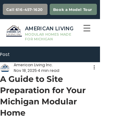
Call 616-457-1620
Book a Model Tour
AMERICAN LIVING
MODULAR HOMES MADE
FOR MICHIGAN
Post
American Living Inc.
Nov 18, 2025
4 min read
A Guide to Site
Preparation for Your
Michigan Modular
Home