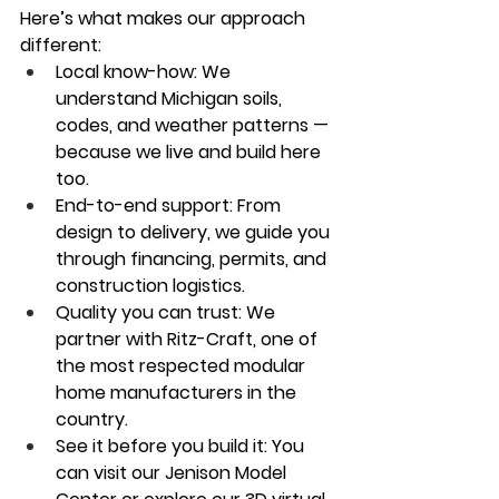
Here’s what makes our approach 
different:
Local know-how:
 We 
understand Michigan soils, 
codes, and weather patterns — 
because we live and build here 
too.
End-to-end support:
 From 
design to delivery, we guide you 
through financing, permits, and 
construction logistics.
Quality you can trust:
 We 
partner with 
Ritz-Craft
, one of 
the most respected modular 
home manufacturers in the 
country.
See it before you build it:
 You 
can visit our 
Jenison Model 