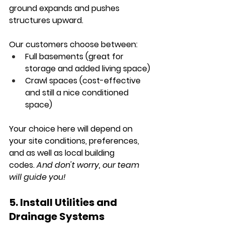
ground expands and pushes 
structures upward.
Our customers choose between:
Full basements
 (great for 
storage and added living space)
Crawl spaces
 (cost-effective 
and still a nice conditioned 
space)
Your choice here will depend on 
your site conditions, preferences, 
and as well as local building 
codes.
 And don't worry, our team 
will guide you!
5. Install Utilities and 
Drainage Systems