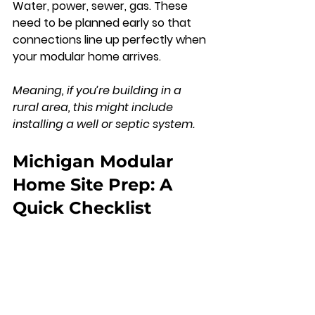
Water, power, sewer, gas. These 
need to be planned early so that 
connections line up perfectly when 
your modular home arrives. 
Meaning, if you’re building in a 
rural area, this might include 
installing a well or septic system.
Michigan Modular 
Home Site Prep: A 
Quick Checklist