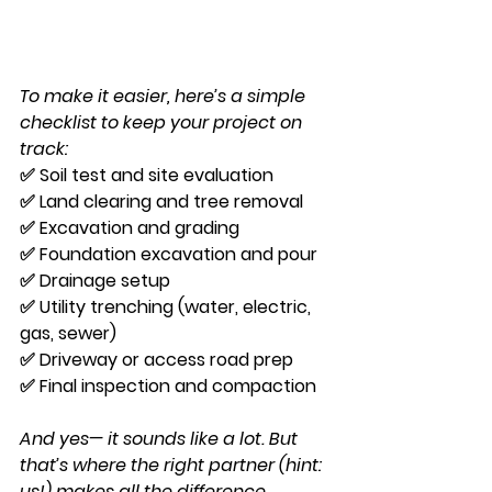
To make it easier, here’s a simple 
checklist to keep your project on 
track:
✅ Soil test and site evaluation
✅ Land clearing and tree removal
✅ Excavation and grading
✅ Foundation excavation and pour
✅ Drainage setup
✅ Utility trenching (water, electric, 
gas, sewer)
✅ Driveway or access road prep
✅ Final inspection and compaction
And yes— it sounds like a lot. But 
that’s where the right partner (hint: 
us!) makes all the difference.