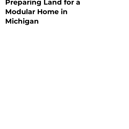
Preparing Land for a 
Modular Home in 
Michigan