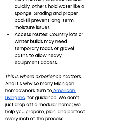
quickly, others hold water like a 
sponge. Grading and proper 
backfill prevent long-term 
moisture issues.
Access routes:
 Country lots or 
winter builds may need 
temporary roads or gravel 
paths to allow heavy 
equipment access.
This is where experience matters
. 
And it’s why so many Michigan 
homeowners turn to
American 
Living Inc
.
 for guidance. We don’t 
just drop off a modular home; we 
help you prepare, plan, and perfect 
every inch of the process.