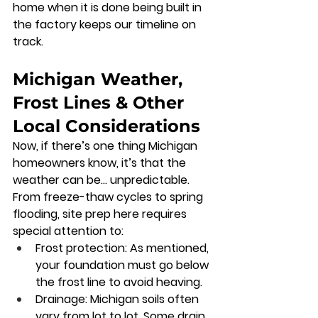
home when it is done being built in 
the factory keeps our timeline on 
track.
Michigan Weather, 
Frost Lines & Other 
Local Considerations
Now, if there’s one thing Michigan 
homeowners know, it’s that the 
weather can be… unpredictable. 
From freeze-thaw cycles to spring 
flooding, site prep here requires 
special attention to:
Frost protection:
 As mentioned, 
your foundation must go below 
the frost line to avoid heaving.
Drainage:
 Michigan soils often 
vary from lot to lot. Some drain 