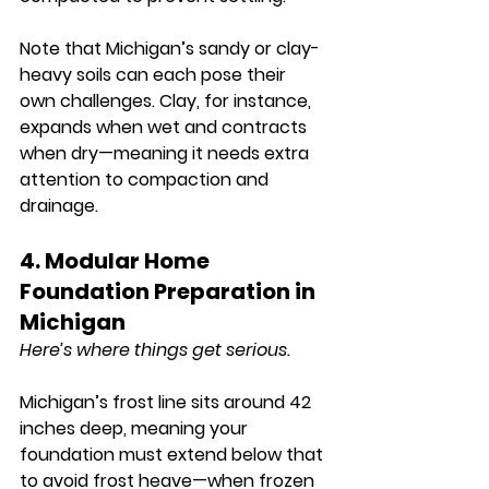
Note that Michigan’s sandy or clay-
heavy soils can each pose their 
own challenges. Clay, for instance, 
expands when wet and contracts 
when dry—meaning it needs extra 
attention to compaction and 
drainage.
4. Modular Home 
Foundation Preparation in 
Michigan
Here’s where things get serious.
Michigan’s frost line sits around 
42 
inches deep
, meaning your 
foundation must extend below that 
to avoid frost heave—when frozen 