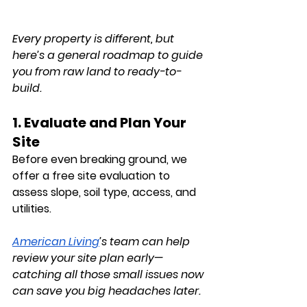
Every property is different, but 
here’s a general roadmap to guide 
you from raw land to ready-to-
build.
1. Evaluate and Plan Your 
Site
Before even breaking ground, we 
offer a free 
site evaluation
 to 
assess slope, soil type, access, and 
utilities. 
American Living
’s team can help 
review your site plan early—
catching all those small issues now 
can save you big headaches later.