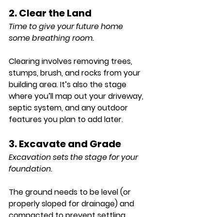
2. Clear the Land
Time to give your future home 
some breathing room.
Clearing involves removing trees, 
stumps, brush, and rocks from your 
building area. It’s also the stage 
where you’ll map out your driveway, 
septic system, and any outdoor 
features you plan to add later.
3. Excavate and Grade
Excavation sets the stage for your 
foundation.
The ground needs to be level (or 
properly sloped for drainage) and 
compacted to prevent settling.