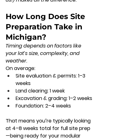
How Long Does Site 
Preparation Take in 
Michigan?
Timing depends on factors like 
your lot’s size, complexity, and 
weather.
On average:
Site evaluation & permits:
 1–3 
weeks
Land clearing:
 1 week
Excavation & grading:
 1–2 weeks
Foundation:
 2–4 weeks
That means you’re typically looking 
at 
4–8 weeks total
 for full site prep
—being ready for your modular 