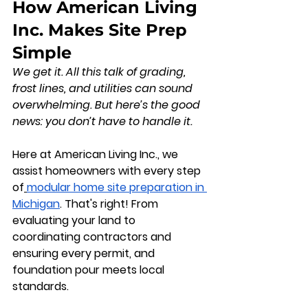
How American Living 
Inc. Makes Site Prep 
Simple
We get it. All this talk of grading, 
frost lines, and utilities can sound 
overwhelming. But here’s the good 
news: 
you don’t have to handle it.
Here at 
American Living Inc.
, we 
assist homeowners with every step 
of
modular home site preparation in 
Michigan
. That's right! From 
evaluating your land to 
coordinating contractors and 
ensuring every permit, and 
foundation pour meets local 
standards.