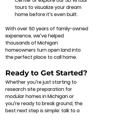
Center
 or explore our 
3D virtual 
tours
 to visualize your dream 
home before it’s even built.
With over 50 years of family-owned 
experience, we’ve helped 
thousands of Michigan 
homeowners turn open land into 
the perfect place to call home.
Ready to Get Started?
Whether you’re just starting to 
research 
site preparation for 
modular homes in Michigan
 or 
you’re ready to break ground, the 
best next step is simple: talk to a 
team that knows the process inside 
and out.