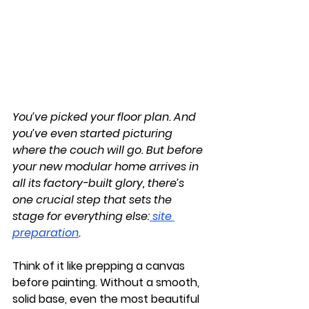
You’ve picked your floor plan. And 
you’ve even started picturing 
where the couch will go. But before 
your new modular home arrives in 
all its factory-built glory, there’s 
one crucial step that sets the 
stage for everything else:
site 
preparation
.
Think of it like prepping a canvas 
before painting. Without a smooth, 
solid base, even the most beautiful 