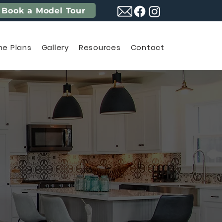
Book a Model Tour
e Plans
Gallery
Resources
Contact