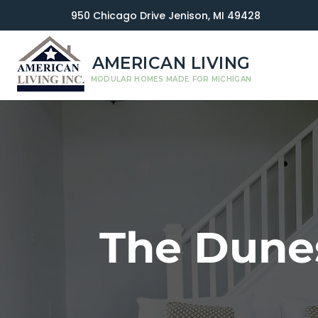
950 Chicago Drive Jenison, MI 49428
AMERICAN LIVING
MODULAR HOMES MADE FOR MICHIGAN
The Dune