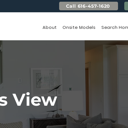
Call 616-457-1620
About
Onsite Models
Search Hom
s View