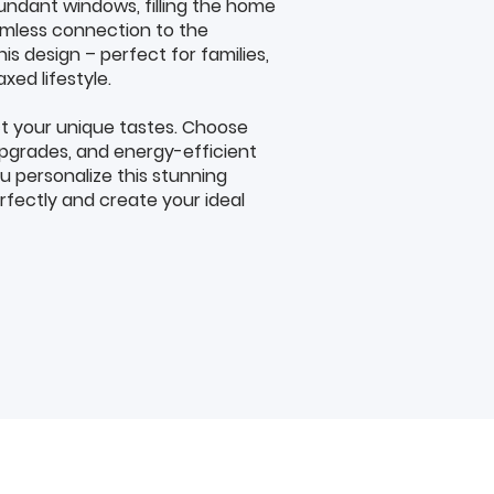
undant windows, filling the home
eamless connection to the
his design – perfect for families,
axed lifestyle.
t your unique tastes. Choose
pgrades, and energy-efficient
ou personalize this stunning
fectly and create your ideal