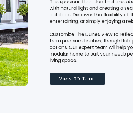
This spacious floor plan features ab
with natural light and creating a s
outdoors. Discover the flexibility of t
entertaining, or simply enjoying a rel
Customize The Dunes View to reflec
from premium finishes, thoughtful u
options. Our expert team will help y
modular home to suit your needs per
living space.
View 3D Tour