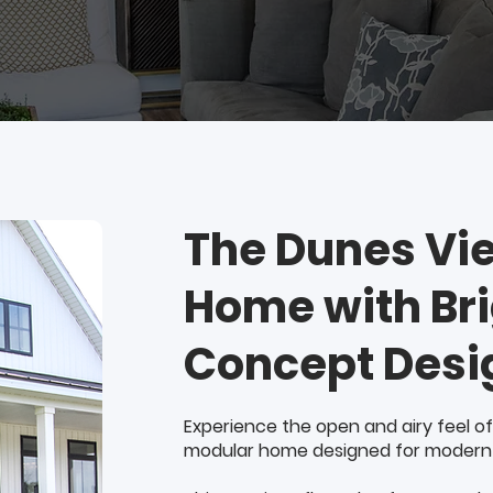
The Dunes Vi
Home with Br
Concept Desi
Experience the open and airy feel of
modular home designed for modern