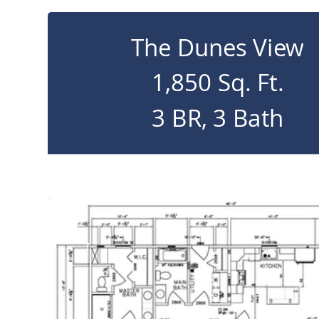
The Dunes View
1,850 Sq. Ft.
3 BR, 3 Bath