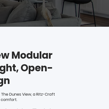
ew Modular
ight, Open-
gn
 The Dunes View, a Ritz-Craft
 comfort.