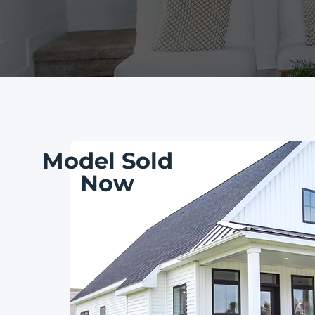
Model Sold
Now