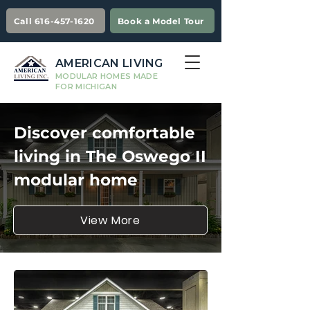
Call 616-457-1620
Book a Model Tour
AMERICAN LIVING
MODULAR HOMES MADE
FOR MICHIGAN
Discover comfortable
living in The Oswego II
modular home
View More