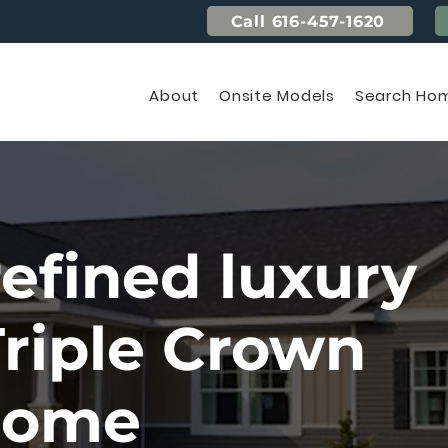
Call 616-457-1620
About
Onsite Models
Search Hom
refined luxury
Triple Crown
home