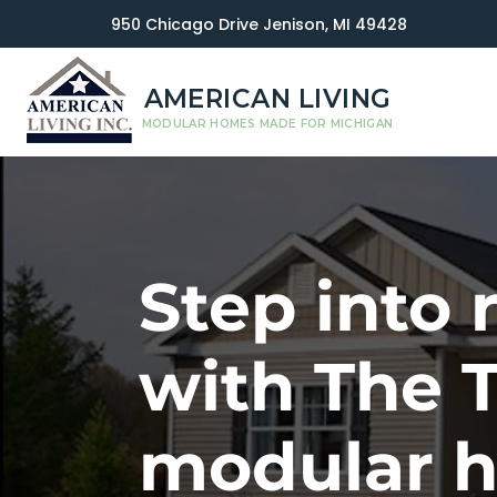
950 Chicago Drive Jenison, MI 49428
AMERICAN LIVING
MODULAR HOMES MADE FOR MICHIGAN
Step into 
with The 
modular 