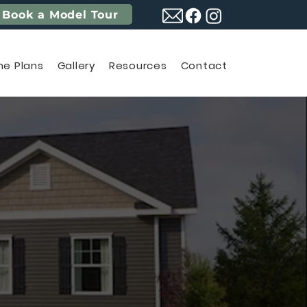
Book a Model Tour
e Plans
Gallery
Resources
Contact