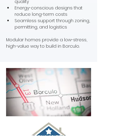
quality
Energy-conscious designs that 
reduce long-term costs
Seamless support through zoning, 
permitting, and logistics
Modular homes provide a low-stress, 
high-value way to build in Borculo.