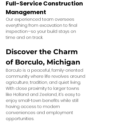
Full-Service Construction 
Management
Our experienced team oversees 
everything from excavation to final 
inspection—so your build stays on 
time and on track.
Discover the Charm 
of Borculo, Michigan
Borculo is a peaceful, family-oriented 
community where life revolves around 
agriculture, tradition, and quiet living. 
With close proximity to larger towns 
like Holland and Zeeland, it’s easy to 
enjoy small-town benefits while still 
having access to modern 
conveniences and employment 
opportunities.