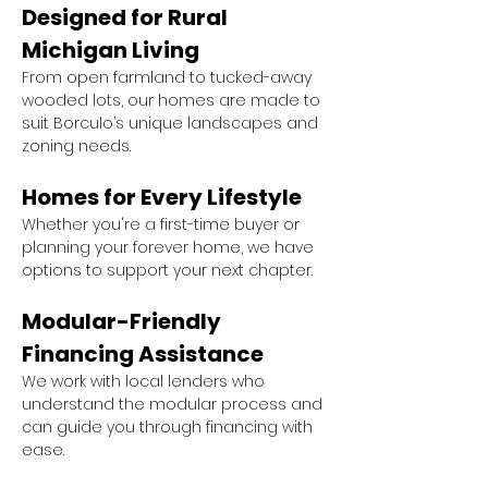
Designed for Rural 
Michigan Living
From open farmland to tucked-away 
wooded lots, our homes are made to 
suit Borculo’s unique landscapes and 
zoning needs.
Homes for Every Lifestyle
Whether you're a first-time buyer or 
planning your forever home, we have 
options to support your next chapter.
Modular-Friendly 
Financing Assistance
We work with local lenders who 
understand the modular process and 
can guide you through financing with 
ease.