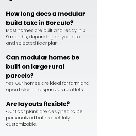
How long does a modular 
build take in Borculo?
Most homes are built and ready in 6–
9 months, depending on your site 
and selected floor plan.
Can modular homes be 
built on large rural 
parcels?
Yes. Our homes are ideal for farmland, 
open fields, and spacious rural lots.
Are layouts flexible?
Our floor plans are designed to be 
personalized but are not fully 
customizable.