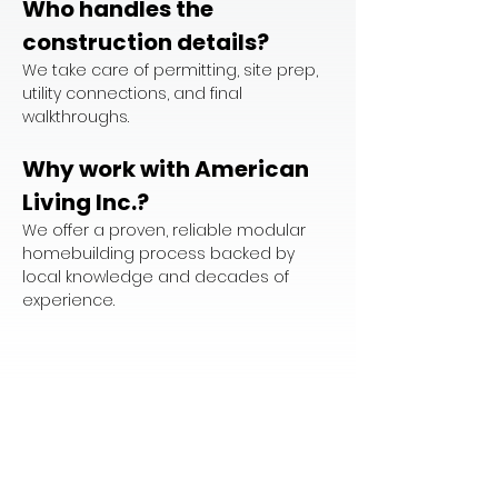
Who handles the 
construction details?
We take care of permitting, site prep, 
utility connections, and final 
walkthroughs.
Why work with American 
Living Inc.?
We offer a proven, reliable modular 
homebuilding process backed by 
local knowledge and decades of 
experience.