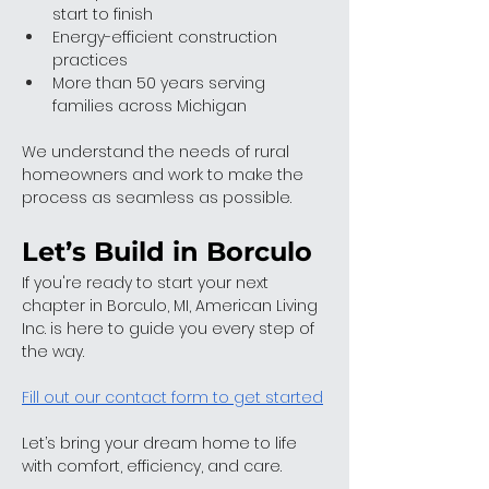
start to finish
Energy-efficient construction 
practices
More than 50 years serving 
families across Michigan
We understand the needs of rural 
homeowners and work to make the 
process as seamless as possible.
Let’s Build in Borculo
If you're ready to start your next 
chapter in Borculo, MI, American Living 
Inc. is here to guide you every step of 
the way.
Fill out our contact form to get started
Let’s bring your dream home to life 
with comfort, efficiency, and care.