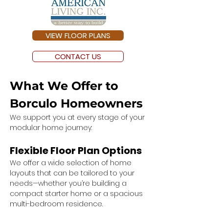
VIEW FLOOR PLANS
CONTACT US
What We Offer to 
Borculo Homeowners
We support you at every stage of your 
modular home journey:
Flexible Floor Plan Options
We offer a wide selection of home 
layouts that can be tailored to your 
needs—whether you’re building a 
compact starter home or a spacious 
multi-bedroom residence.