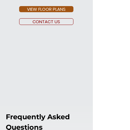
VIEW FLOOR PLANS
CONTACT US
Frequently Asked 
Questions