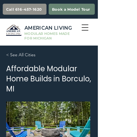
Call 616-457-1620
Book a Model Tour
AMERICAN LIVING
MODULAR HOMES MADE
FOR MICHIGAN
< See All Cities
Affordable Modular
Home Builds in Borculo,
MI