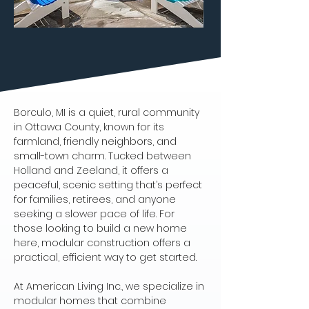
Borculo, MI is a quiet, rural community 
in Ottawa County, known for its 
farmland, friendly neighbors, and 
small-town charm. Tucked between 
Holland and Zeeland, it offers a 
peaceful, scenic setting that’s perfect 
for families, retirees, and anyone 
seeking a slower pace of life. For 
those looking to build a new home 
here, modular construction offers a 
practical, efficient way to get started.
At American Living Inc., we specialize in 
modular homes that combine 