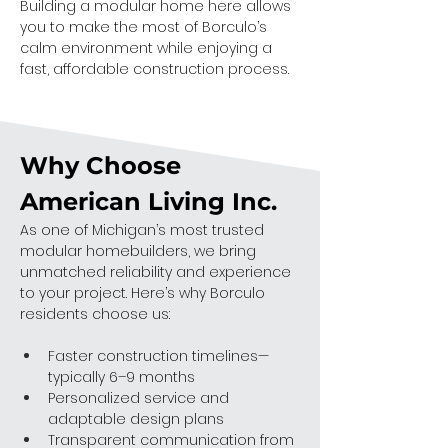
Building a modular home here allows 
you to make the most of Borculo’s 
calm environment while enjoying a 
fast, affordable construction process.
Why Choose 
American Living Inc.
As one of Michigan’s most trusted 
modular homebuilders, we bring 
unmatched reliability and experience 
to your project. Here’s why Borculo 
residents choose us:
Faster construction timelines—
typically 6–9 months
Personalized service and 
adaptable design plans
Transparent communication from 