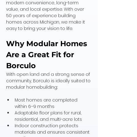
modern convenience, long-term 
value, and local expertise. With over 
50 years of experience building 
homes across Michigan, we make it 
easy to bring your vision to life.
Why Modular Homes 
Are a Great Fit for 
Borculo
With open land and a strong sense of 
community, Borculo is ideally suited to 
modular homebuilding:
Most homes are completed 
within 6–9 months
Adaptable floor plans for rural, 
residential, and multi-acre lots
Indoor construction protects 
materials and ensures consistent 