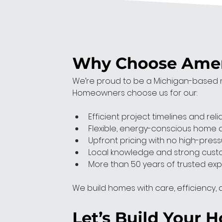
Why Choose Ameri
We’re proud to be a Michigan-based m
Homeowners choose us for our:
Efficient project timelines and reli
Flexible, energy-conscious home 
Upfront pricing with no high-press
Local knowledge and strong cust
More than 50 years of trusted exp
We build homes with care, efficiency, an
Let’s Build Your 