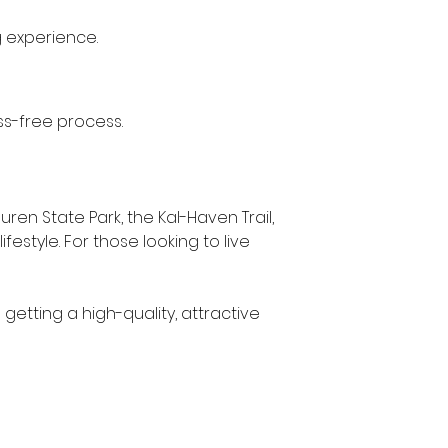
g experience.
ss-free process.
ren State Park, the Kal-Haven Trail, 
estyle. For those looking to live 
getting a high-quality, attractive 