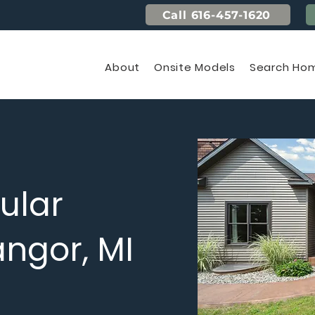
Call 616-457-1620
About
Onsite Models
Search Hom
ular
ngor, MI