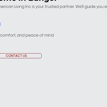
American Living Inc. is your trusted partner. We’ll guide you
d
, comfort, and peace of mind.
CONTACT US