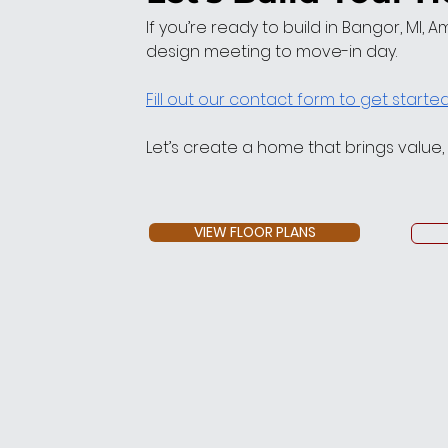
If you’re ready to build in Bangor, MI, 
design meeting to move-in day.
Fill out our contact form to get starte
Let’s create a home that brings value
VIEW FLOOR PLANS