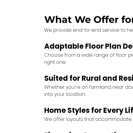
What We Offer f
We provide end-to-end service to he
Adaptable Floor Plan De
Choose from a wide range of floor plans
right one.
Suited for Rural and Res
Whether you're on farmland, near down
into your location.
Home Styles for Every Li
We offer layouts that accommodate gr