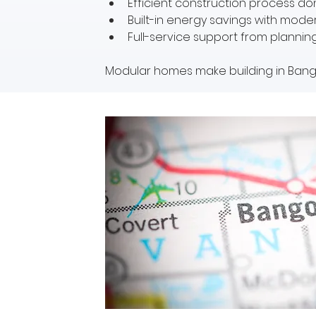
Efficient construction process don
Built-in energy savings with mod
Full-service support from plannin
Modular homes make building in Bango