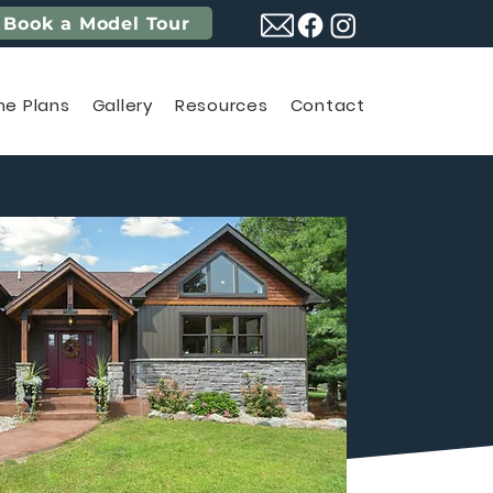
Book a Model Tour
e Plans
Gallery
Resources
Contact