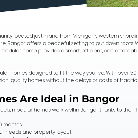
nity located just inland from Michigan’s western shoreline
re, Bangor offers a peaceful setting to put down roots. W
a modular home provides a smart, efficient, and affordab
dular homes designed to fit the way you live. With over 50
high-quality homes without the delays or costs of traditio
s Are Ideal in Bangor
cels, modular homes work well in Bangor thanks to their f
–9 months
your needs and property layout