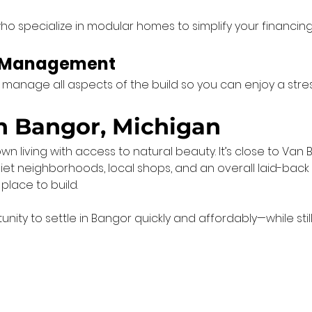
ho specialize in modular homes to simplify your financin
t Management
e manage all aspects of the build so you can enjoy a stre
in Bangor, Michigan
living with access to natural beauty. It’s close to Van Bu
t neighborhoods, local shops, and an overall laid-back lif
place to build.
ty to settle in Bangor quickly and affordably—while still 