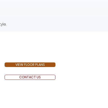
yle.
VIEW FLOOR PLANS
CONTACT US