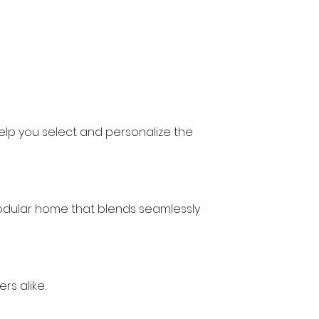
 help you select and personalize the 
modular home that blends seamlessly 
s alike.