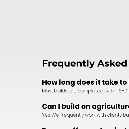
Frequently Asked
How long does it take t
Most builds are completed within 6–9 
Can I build on agricultur
Yes. We frequently work with clients bu