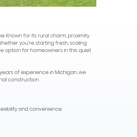
. Known for its rural charm, proximity 
hether you're starting fresh, scaling 
le option for homeowners in this quiet 
 years of experience in Michigan, we 
nal construction.
lexibility and convenience: