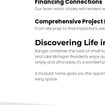
Financing Connections
Our team works closely with lenders w
Comprehensive Projec
From site prep to final inspections, w
Discovering Life 
Bangor combines the best of small-town 
and Lake Michigan. Residents enjoy quie
simply and affordably, it’s a wonderful 
A modular home gives you the opportuni
living space.