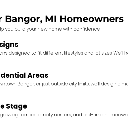
or Bangor, MI Homeowners
lp you build your new home with confidence:
signs
 designed to fit different lifestyles and lot sizes. We’ll
idential Areas
town Bangor, or just outside city limits, we’ll design a 
fe Stage
owing families, empty nesters, and first-time homeowner