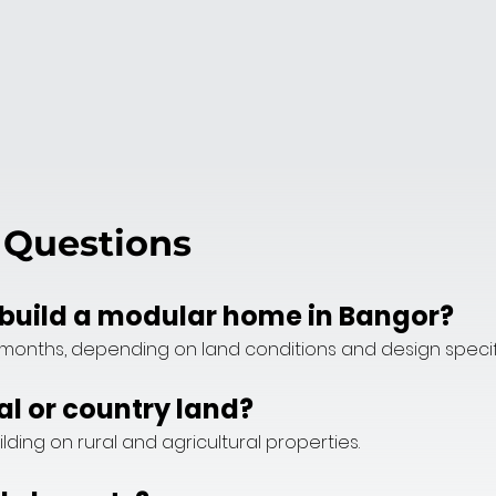
 Questions
o build a modular home in Bangor?
months, depending on land conditions and design specif
al or country land?
ilding on rural and agricultural properties.