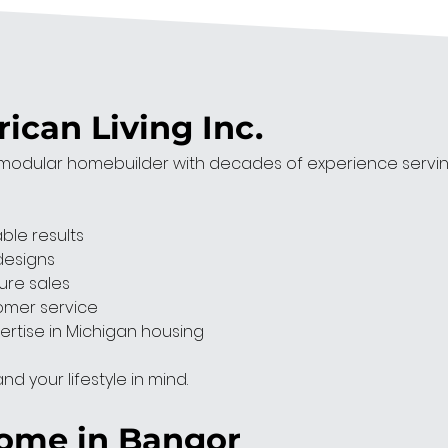
can Living Inc.
odular homebuilder with decades of experience serving 
able results
designs
ure sales
omer service
ertise in Michigan housing
d your lifestyle in mind.
Home in Bangor