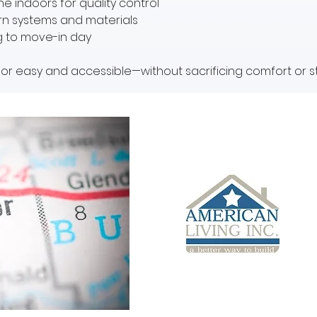
e indoors for quality control
ern systems and materials
g to move-in day
r easy and accessible—without sacrificing comfort or st