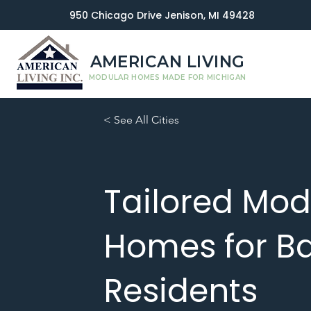
950 Chicago Drive Jenison, MI 49428
AMERICAN LIVING
MODULAR HOMES MADE FOR MICHIGAN
< See All Cities
Tailored Mod
Homes for Ba
Residents