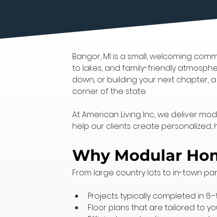
Bangor, MI is a small, welcoming commu
to lakes, and family-friendly atmosphe
down, or building your next chapter, 
corner of the state.
At American Living Inc., we deliver mo
help our clients create personalized, 
Why Modular Home
From large country lots to in-town par
Projects typically completed in 6
Floor plans that are tailored to 