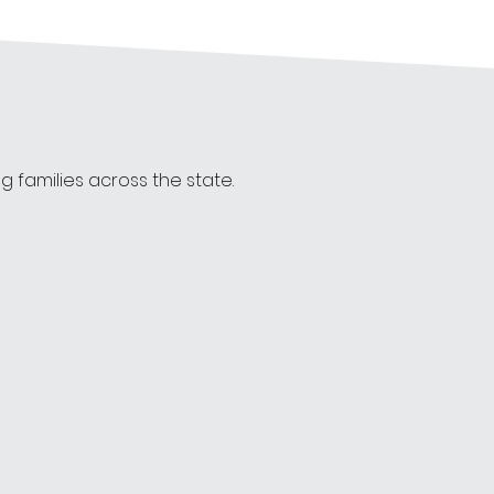
families across the state. 