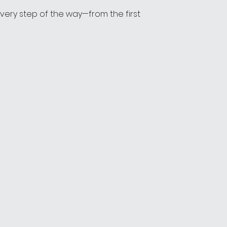
 every step of the way—from the first 