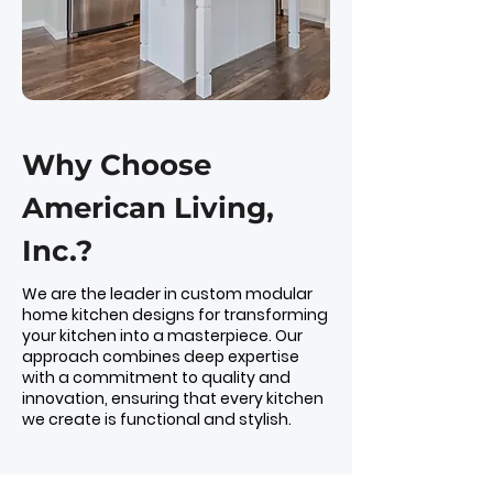
Why Choose
American Living,
Inc.?
We are the leader in custom modular
home kitchen designs for transforming
your kitchen into a masterpiece. Our
approach combines deep expertise
with a commitment to quality and
innovation, ensuring that every kitchen
we create is functional and stylish.