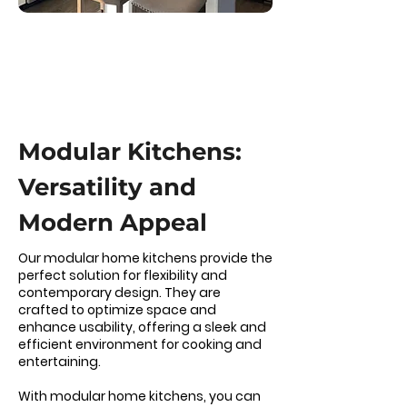
Modular Kitchens:
Versatility and
Modern Appeal
Our modular home kitchens provide the
perfect solution for flexibility and
contemporary design. They are
crafted to optimize space and
enhance usability, offering a sleek and
efficient environment for cooking and
entertaining.
With modular home kitchens, you can