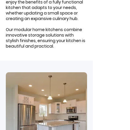
enjoy the benefits of a fully functional
kitchen that adapts to your needs,
whether updating a small space or
creating an expansive culinary hub.
Our modular home kitchens combine
innovative storage solutions with
stylish finishes, ensuring your kitchen is
beautiful and practical.