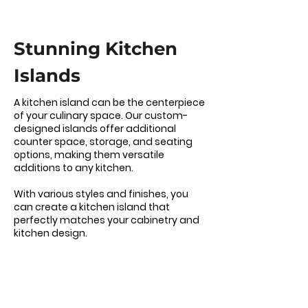
Stunning Kitchen
Islands
A kitchen island can be the centerpiece
of your culinary space. Our custom-
designed islands offer additional
counter space, storage, and seating
options, making them versatile
additions to any kitchen.
With various styles and finishes, you
can create a kitchen island that
perfectly matches your cabinetry and
kitchen design.