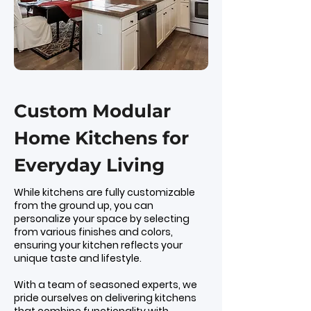
Custom Modular
Home Kitchens for
Everyday Living
While kitchens are fully customizable
from the ground up, you can
personalize your space by selecting
from various finishes and colors,
ensuring your kitchen reflects your
unique taste and lifestyle.
With a team of seasoned experts, we
pride ourselves on delivering kitchens