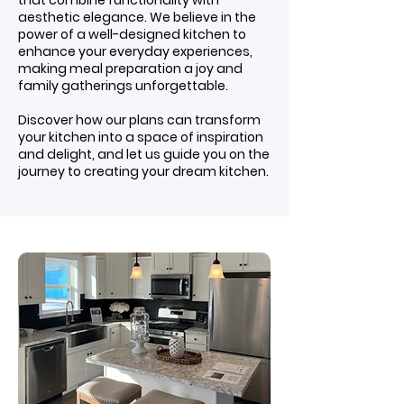
that combine functionality with
aesthetic elegance. We believe in the
power of a well-designed kitchen to
enhance your everyday experiences,
making meal preparation a joy and
family gatherings unforgettable.
Discover how our plans can transform
your kitchen into a space of inspiration
and delight, and let us guide you on the
journey to creating your dream kitchen.