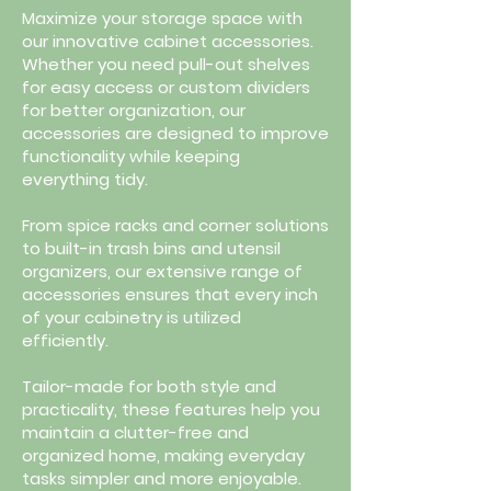
Maximize your storage space with
our innovative cabinet accessories.
Whether you need pull-out shelves
for easy access or custom dividers
for better organization, our
accessories are designed to improve
functionality while keeping
everything tidy.
From spice racks and corner solutions
to built-in trash bins and utensil
organizers, our extensive range of
accessories ensures that every inch
of your cabinetry is utilized
efficiently.
Tailor-made for both style and
practicality, these features help you
maintain a clutter-free and
organized home, making everyday
tasks simpler and more enjoyable.