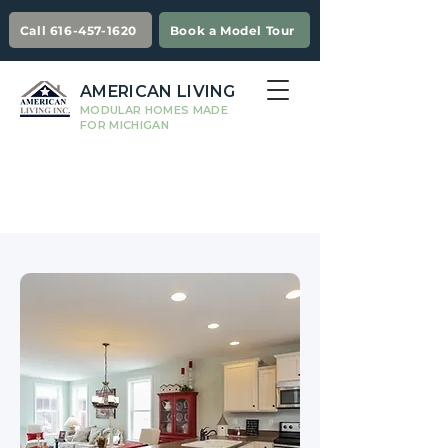
Call 616-457-1620
Book a Model Tour
AMERICAN LIVING
MODULAR HOMES MADE
FOR MICHIGAN
Kitchen
Information