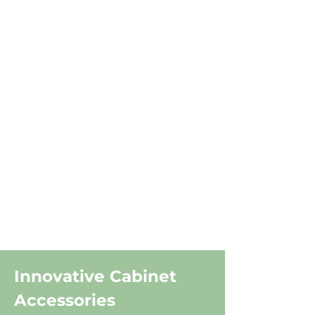
Innovative Cabinet
Accessories